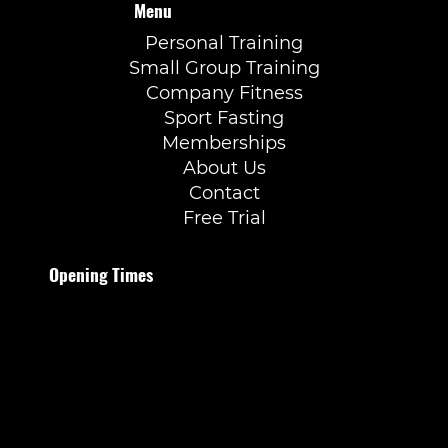
Menu
Personal Training
Small Group Training
Company Fitness
Sport Fasting
Memberships
About Us
Contact
Free Trial
Opening Times
Monday to Thursday
07:00–21:30
Friday
07:00–20:00
Saturday
09:00–15:00