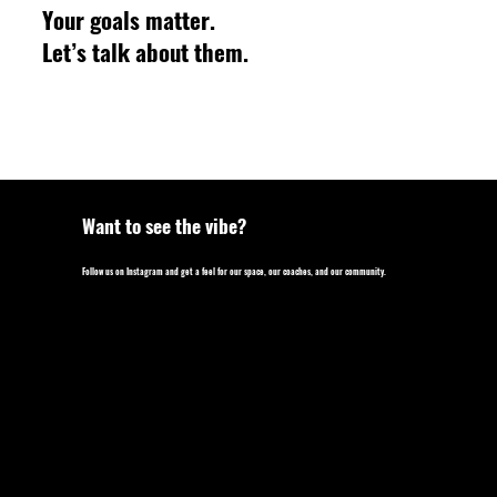
Your goals matter.
Let’s talk about them.
Want to see the vibe?
Follow us on Instagram and get a feel for our space, our coaches, and our community.