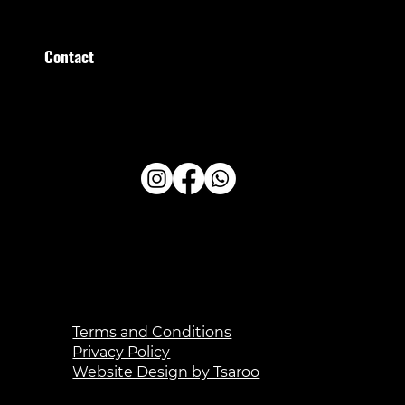
Sunday
09:00–13:00
Contact
Stratumsedijk 36 Eindhoven
+31 (0)40 209 209 0
administratie@healthfirstclub.nl
Terms and Conditions
Privacy Policy
Website Design by Tsaroo