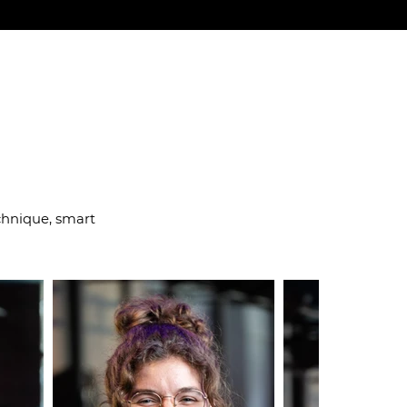
 right way
chnique, smart