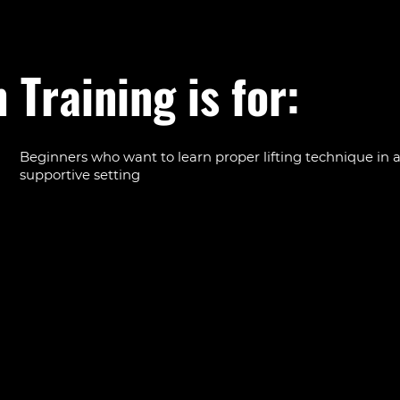
 Training is for:
Beginners who want to learn proper lifting technique in a
supportive setting
Anyone intimidated by big gym floors who wants persona
guidance in a smaller group
Regular gym-goers who want to refine form and push pr
Members who want strength as a foundation for other tra
from running to Cross-Hyrox
Adults of all ages looking to build muscle, bone strength,
confidence