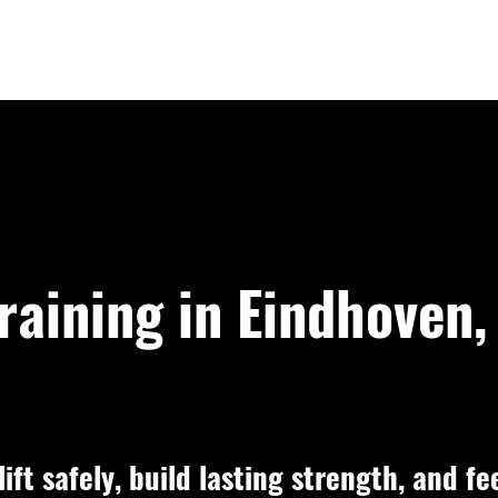
raining in Eindhoven,
ift safely, build lasting strength, and fe