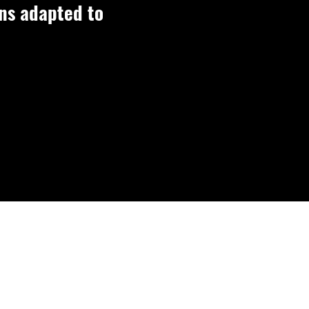
ons adapted to
ions.