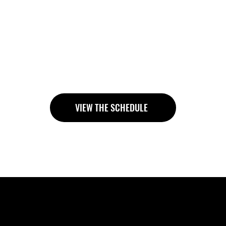
ldn’t feel intimidating. At Health First Club, classes are
e to guide your technique, correct your form, and adapt 
go through the motions.” You’ll learn how to squat, deadl
h that carries into everyday life. Whether you’re new to li
ways train with structure, support, and personal attention
VIEW THE SCHEDULE