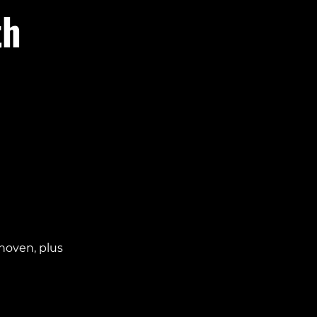
th
hoven, plus