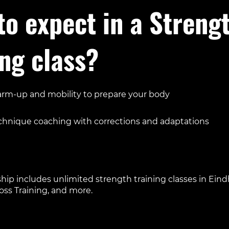
to expect in a Streng
ing class?
rm-up and mobility to prepare your body
us on key lifts like squats, deadlifts, presses, or pulls
chnique coaching with corrections and adaptations
essory exercises to build stability and balance
calm, structured environment with no waiting for equipment
p includes unlimited strength training classes in Eind
ross Training, and more.