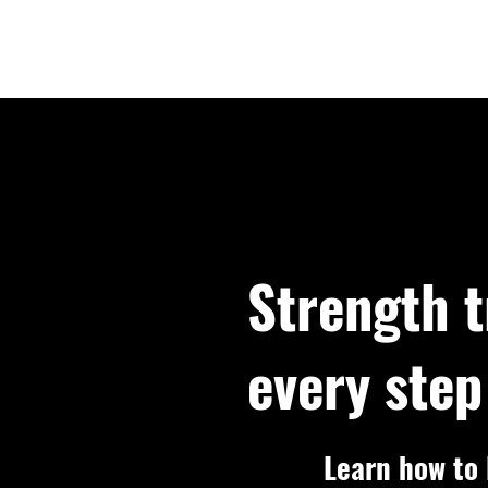
Strength t
every step
Learn how to l