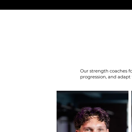
Coaches wh
Our strength coaches f
progression, and adapt 