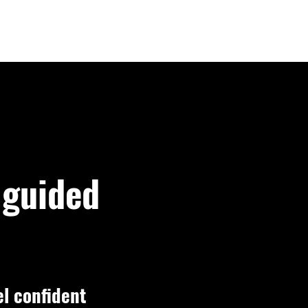
LOGIN
 guided
el confident