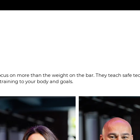
o build strength the
ocus on more than the weight on the bar. They teach safe te
training to your body and goals.