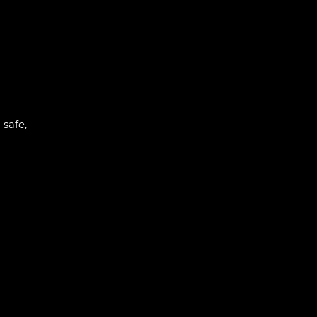
 safe,
l
ogress
ining:
 and