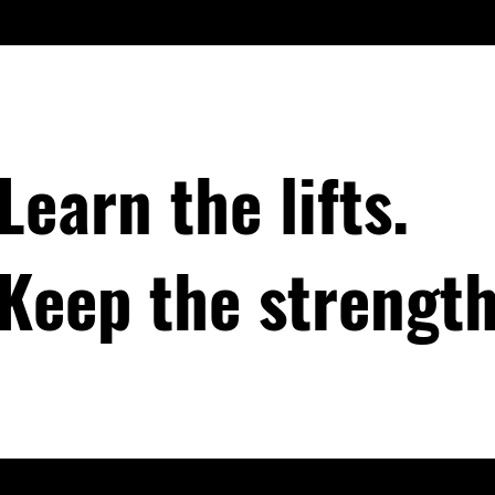
Learn the lifts.
Keep the strength