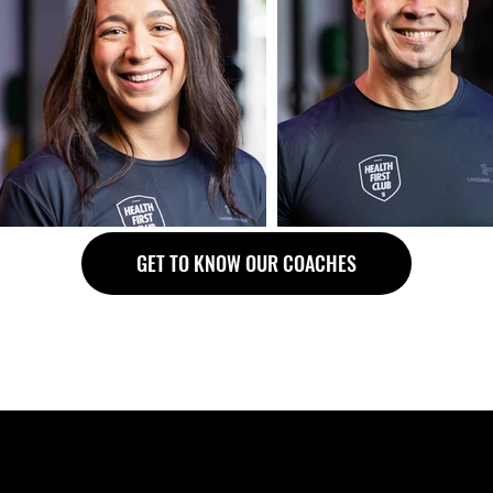
GET TO KNOW OUR COACHES