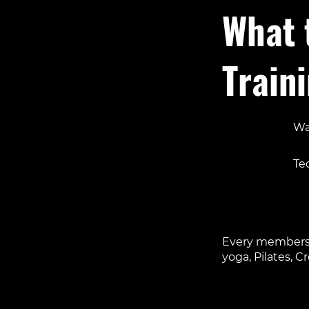
What 
Train
Wa
Foc
Te
Acc
A 
Every membershi
yoga, Pilates, C