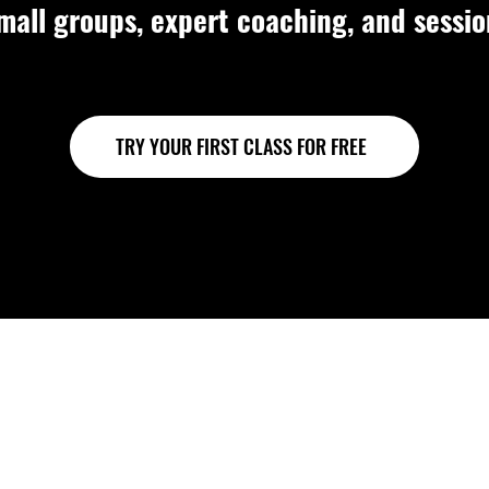
mall groups, expert coaching, and sessi
TRY YOUR FIRST CLASS FOR FREE
oups. Strong foundat