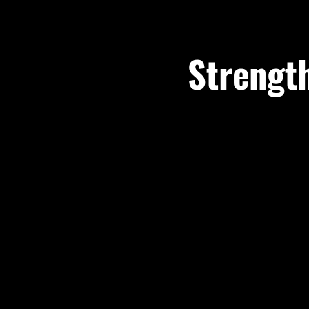
Strength