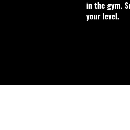
in the gym. S
your level.
Small gr