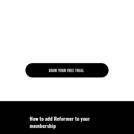
Monthly check-in
Personalised program
Unlimited gym access
Unlimited group classes
Unlimited access to digital
Reformer Pilates workouts
BOOK YOUR FREE TRIAL
How to add Reformer to your
membership