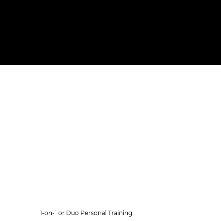
Our Memberships
Every membership includes
gym access, unlimited group
classes, clean towels, free
coffee & tea and fresh fruit
after your workout.
Personal Training
1-on-1 or Duo Personal Training