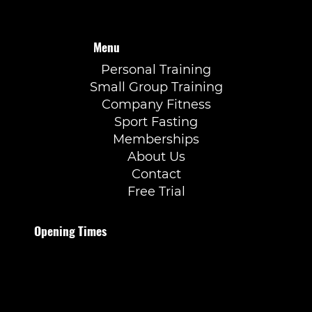
Menu
Personal Training
Small Group Training
Company Fitness
Sport Fasting
Memberships
About Us
Contact
Free Trial
Opening Times
Monday to Thursday
07:00–21:30
Friday
07:00–20:00