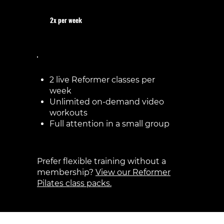
2x per week
€75 / month
2 live Reformer classes per
week
Unlimited on-demand video
workouts
Full attention in a small group
Prefer flexible training without a
membership?
View our Reformer
Pilates class packs.