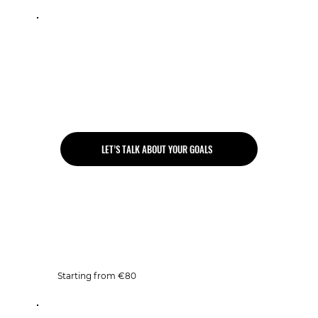
1 to 3 PT sessions per week
Personalised program
Unlimited gym access
Unlimited group classes
LET’S TALK ABOUT YOUR GOALS
Open Gym
Starting from €80