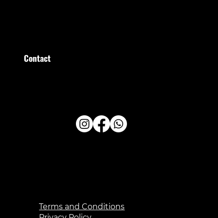
Saturday
09:00–15:00
Sunday
09:00–13:00
Contact
Stratumsedijk 36 Eindhoven
+31 (0)40 209 209 0
administratie@healthfirstclub.nl
Terms and Conditions
Privacy Policy