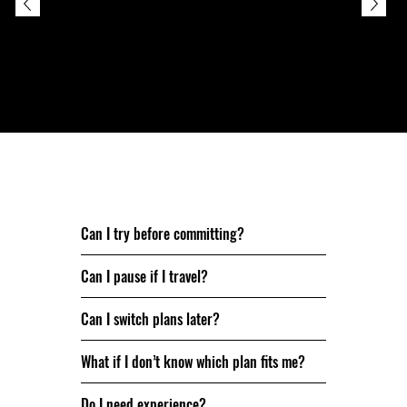
Johan, 50
Still have questions? Let’s clear a few up.
Can I try before committing?
Can I pause if I travel?
Can I switch plans later?
What if I don’t know which plan fits me?
Do I need experience?