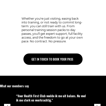
Not ready for plan?
Whether you're just visiting, easing back
into training, or not ready to commit long-
term: you can still train with us. From
personal training session packs to day
passes, you'll get expert support, full facility
access, and the freedom to go at your own
pace. No contract. No pressure.
GET IN TOUCH TO BOOK YOUR PASS
What our members say
“Voor Health First Club voelde ik me uit balans. Nu voel
ik me sterk en veerkrachtig.''