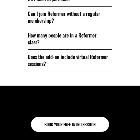
Can I join Reformer without a regular
membership?
How many people are in a Reformer
class?
Does the add-on include virtual Reformer
sessions?
Come try it for yourself.
BOOK YOUR FREE INTRO SESSION