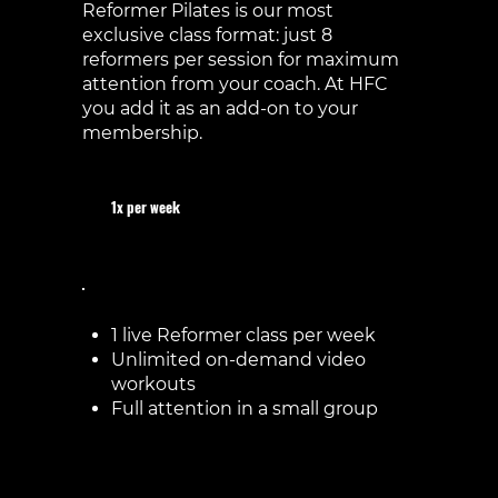
Reformer Pilates is our most
exclusive class format: just 8
reformers per session for maximum
attention from your coach. At HFC
you add it as an add-on to your
membership.
1x per week
€60 / month
1 live Reformer class per week
Unlimited on-demand video
workouts
Full attention in a small group