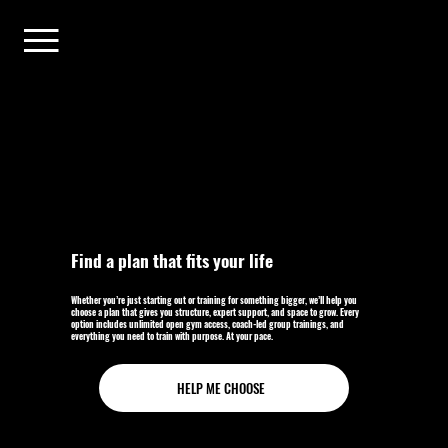
Find a plan that fits your life
Whether you’re just starting out or training for something bigger, we’ll help you
choose a plan that gives you structure, expert support, and space to grow. Every
option includes unlimited open gym access, coach-led group trainings, and
everything you need to train with purpose. At your pace.
HELP ME CHOOSE