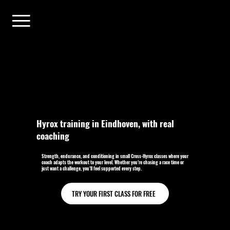
Hyrox training in Eindhoven, with real
coaching
Strength, endurance, and conditioning in small Cross-Hyrox classes where your
coach adapts the workout to your level. Whether you’re chasing a race time or
just want a challenge, you’ll feel supported every step.
TRY YOUR FIRST CLASS FOR FREE