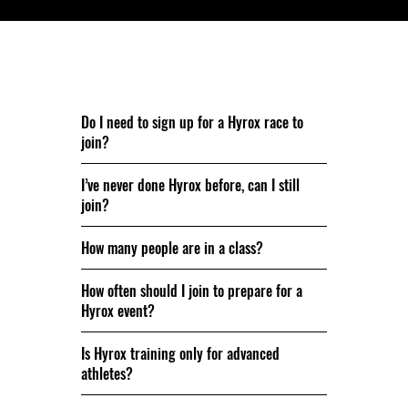
Nog vragen? We beantwoorden ze graag.
Do I need to sign up for a Hyrox race to
join?
I’ve never done Hyrox before, can I still
join?
How many people are in a class?
How often should I join to prepare for a
Hyrox event?
Is Hyrox training only for advanced
athletes?