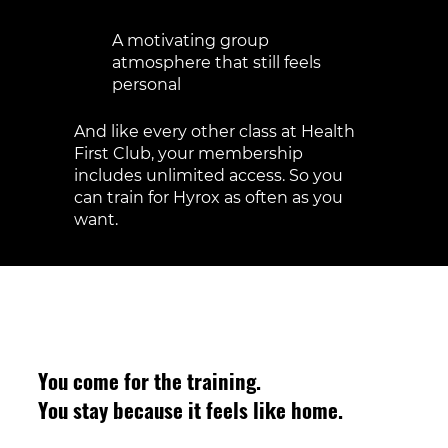
Expert coaching to correct form and
scale movements
A motivating group
atmosphere that still feels
personal
And like every other class at Health
First Club, your membership
includes unlimited access. So you
can train for Hyrox as often as you
want.
You come for the training.
You stay because it feels like home.