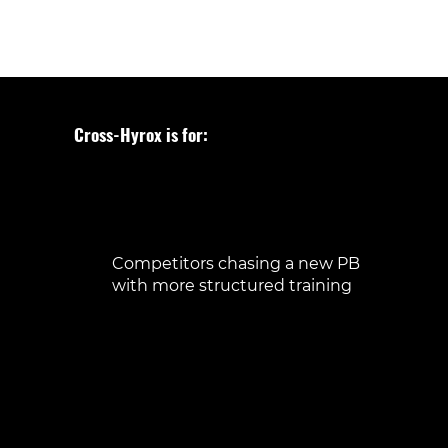
Cross-Hyrox is for:
Beginners curious about Hyrox, looking
for a safe place to start
Runners wanting to add strength and
variety
Athletes preparing for their first Hyrox
race
Competitors chasing a new PB
with more structured training
Anyone who wants functional, full-body
workouts with purpose