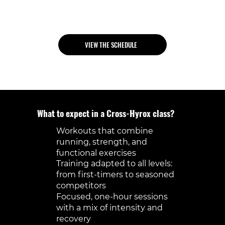
best, you’ll get the structure and
guidance you need.
VIEW THE SCHEDULE
What to expect in a Cross-Hyrox class?
Workouts that combine
running, strength, and
functional exercises
Training adapted to all levels:
from first-timers to seasoned
competitors
Focused, one-hour sessions
with a mix of intensity and
recovery