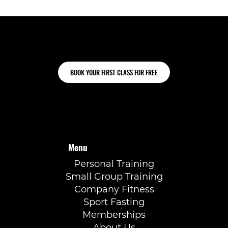
Ready to train for Hyrox?
BOOK YOUR FIRST CLASS FOR FREE
Menu
Personal Training
Small Group Training
Company Fitness
Sport Fasting
Memberships
About Us