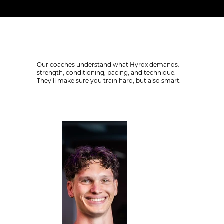
Coaching who know how to prepare you
Our coaches understand what Hyrox demands:
strength, conditioning, pacing, and technique.
They’ll make sure you train hard, but also smart.