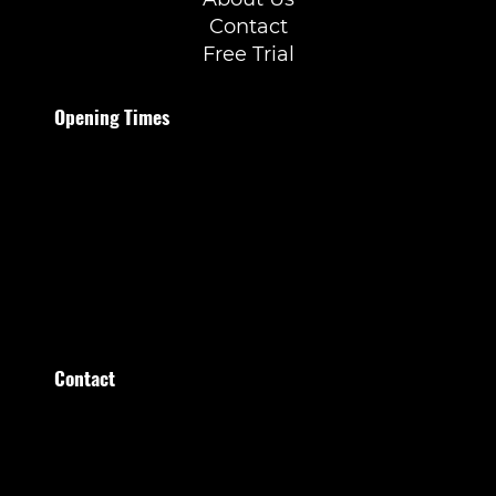
Contact
Free Trial
Opening Times
Monday to Thursday
07:00–21:30
Friday
07:00–20:00
Saturday
09:00–15:00
Sunday
09:00–13:00
Contact
Stratumsedijk 36 Eindhoven
+31 (0)40 209 209 0
administratie@healthfirstclub.nl