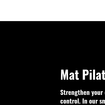
Mat Pila
Strengthen your 
control. In our s