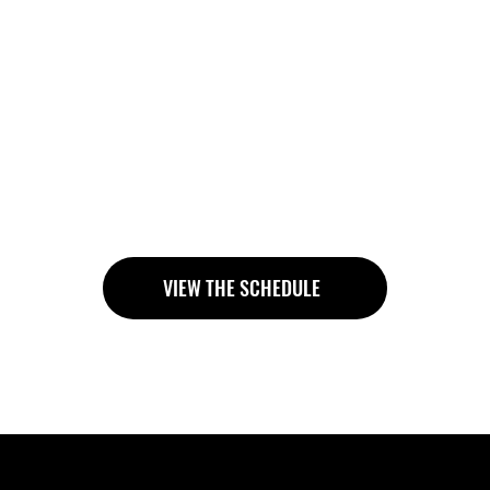
rcrowded studio
ll about control, posture and mindful movement. You trai
 your coach to correct your technique and adapt exercise
is included in every regular membership, you can easily 
g, yoga or other group classes.
VIEW THE SCHEDULE