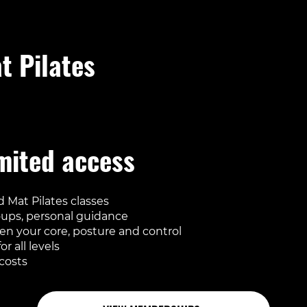
t Pilates
ded in every regular membership
mited access
 Mat Pilates classes
oups, personal guidance
en your core, posture and control
or all levels
costs