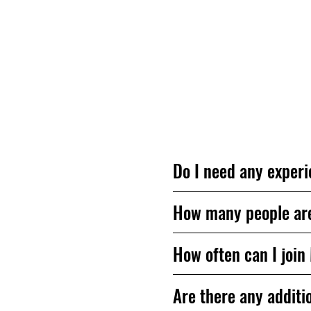
Questions? We’re h
Do I need any experi
How many people are 
How often can I join
Are there any additio