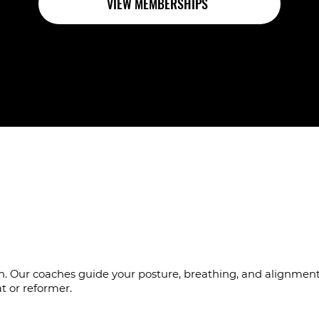
VIEW MEMBERSHIPS
es who notice the det
sion. Our coaches guide your posture, breathing, and alignme
t or reformer.