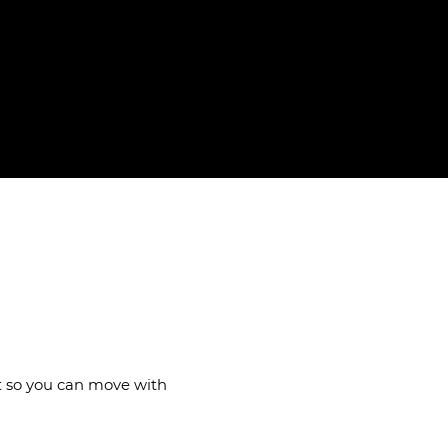
ails
nt so you can move with