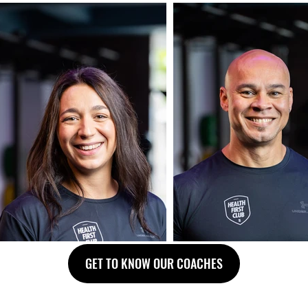
GET TO KNOW OUR COACHES