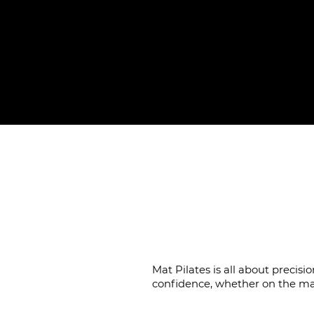
Coach
Mat Pilates is all about preci
confidence, whether on the ma