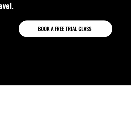
evel.
BOOK A FREE TRIAL CLASS
sonal coaching, neve