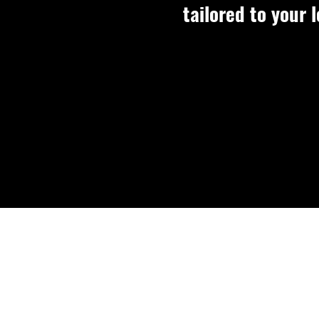
tailored to your l
Per