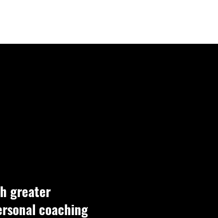
LOGIN
h greater
personal coaching