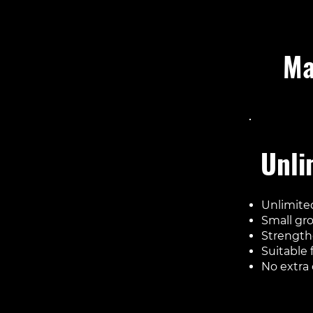
Ma
Inclu
Unli
Unlimited
Small gr
Strength
Suitable f
No extra 