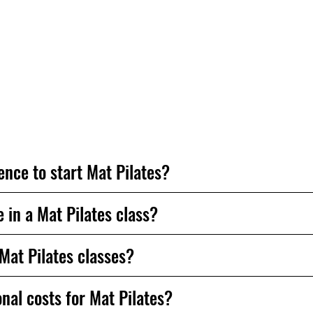
appy to help.
ence to start Mat Pilates?
in a Mat Pilates class?
 Mat Pilates classes?
nal costs for Mat Pilates?