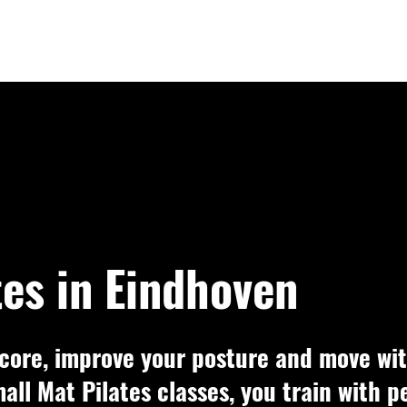
tes in Eindhoven
core, improve your posture and move wit
mall Mat Pilates classes, you train with 